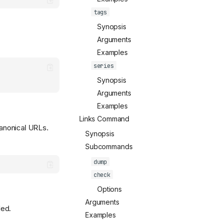
tags
Synopsis
Arguments
Examples
series
Synopsis
Arguments
Examples
Links Command
anonical URLs.
Synopsis
Subcommands
dump
check
Options
Arguments
ded.
Examples