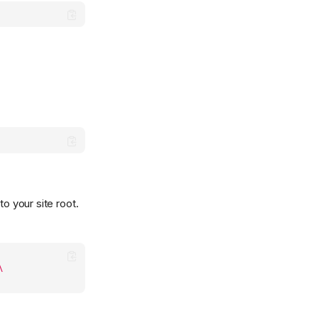
o your site root.
\