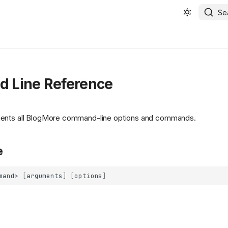
Se
 Line Reference
ents all BlogMore command-line options and commands.
e
mand>
[
arguments
]
[
options
]