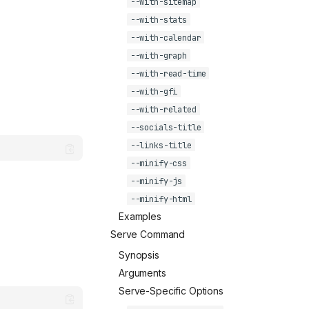
--with-sitemap
--with-stats
--with-calendar
--with-graph
--with-read-time
--with-gfi
--with-related
--socials-title
--links-title
--minify-css
--minify-js
--minify-html
Examples
Serve Command
Synopsis
Arguments
Serve-Specific Options