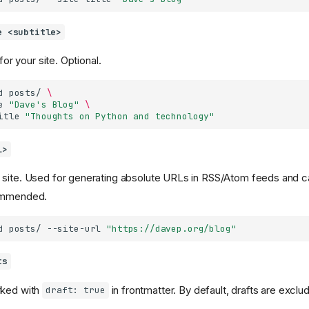
e <subtitle>
 for your site. Optional.
d
posts/
\
e
"Dave's Blog"
\
itle
"Thoughts on Python and technology"
l>
 site. Used for generating absolute URLs in RSS/Atom feeds and c
commended.
d
posts/
--site-url
"https://davep.org/blog"
ts
rked with
in frontmatter. By default, drafts are exclu
draft: true