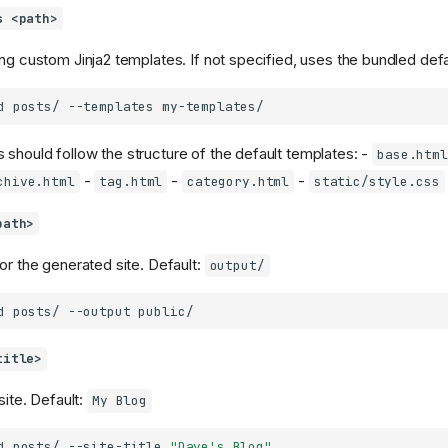
s <path>
ing custom Jinja2 templates. If not specified, uses the bundled def
d
posts/
--templates
should follow the structure of the default templates: -
base.html
-
-
-
chive.html
tag.html
category.html
static/style.css
path>
or the generated site. Default:
output/
d
posts/
--output
title>
site. Default:
My Blog
d
posts/
--site-title
"Dave's Blog"