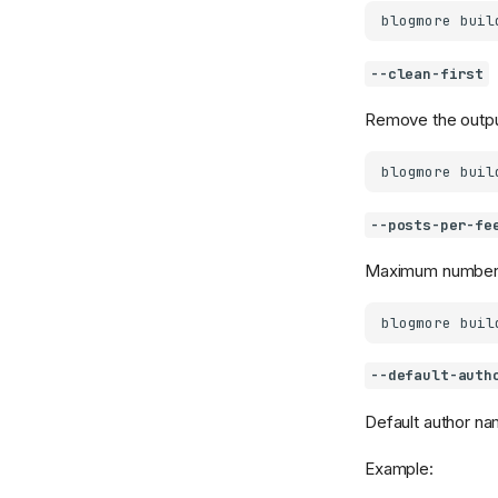
blogmore
buil
--clean-first
Remove the output
blogmore
buil
--posts-per-fe
Maximum number o
blogmore
buil
--default-auth
Default author na
Example: