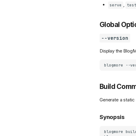
,
serve
tes
Global Opti
--version
Display the BlogM
blogmore
Build Com
Generate a static
Synopsis
blogmore
buil