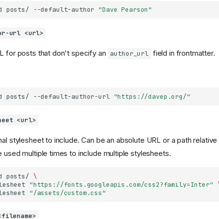
d
posts/
--default-author
"Dave Pearson"
or-url <url>
L for posts that don't specify an
field in frontmatter.
author_url
d
posts/
--default-author-url
"https://davep.org/"
heet <url>
al stylesheet to include. Can be an absolute URL or a path relative t
 used multiple times to include multiple stylesheets.
d
posts/
\
lesheet
"https://fonts.googleapis.com/css2?family=Inter"
lesheet
"/assets/custom.css"
<filename>