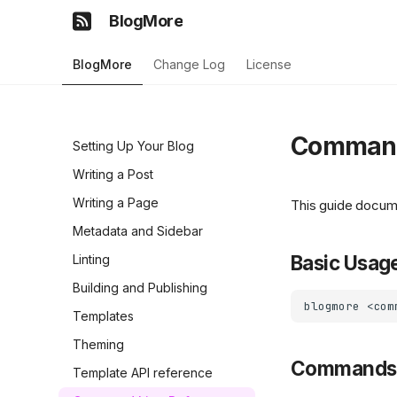
BlogMore
BlogMore
Change Log
License
Command
Setting Up Your Blog
Writing a Post
Writing a Page
This guide docum
Metadata and Sidebar
Basic Usag
Linting
Building and Publishing
blogmore
<com
Templates
Theming
Commands
Template API reference