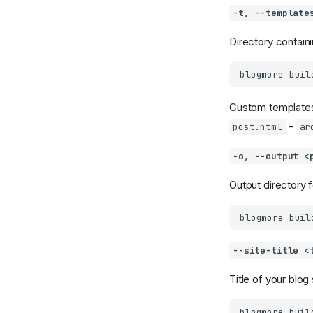
-t, --template
Directory contain
blogmore
buil
Custom templates 
-
post.html
ar
-o, --output <
Output directory f
blogmore
buil
--site-title <
Title of your blog 
blogmore
buil