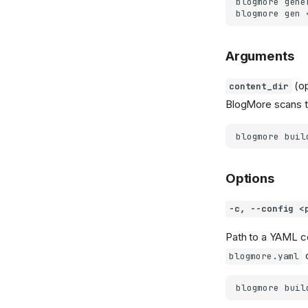
blogmore
gene
blogmore
gen
Arguments
(op
content_dir
BlogMore scans th
blogmore
buil
Options
-c, --config <
Path to a YAML co
blogmore.yaml
blogmore
buil