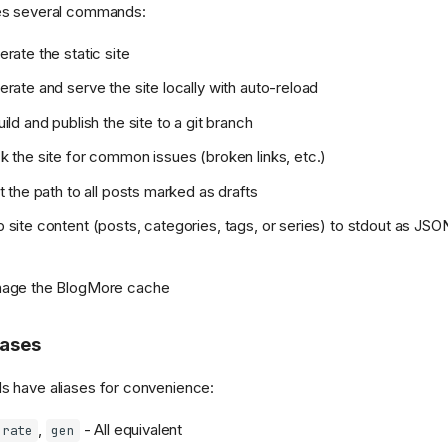
es several commands:
rate the static site
rate and serve the site locally with auto-reload
ild and publish the site to a git branch
 the site for common issues (broken links, etc.)
t the path to all posts marked as drafts
site content (posts, categories, tags, or series) to stdout as JSON
age the BlogMore cache
ases
 have aliases for convenience:
,
- All equivalent
erate
gen