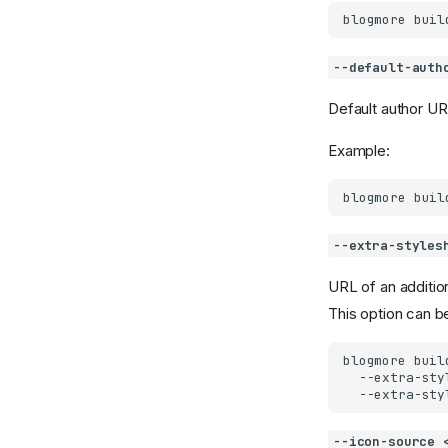
blogmore
buil
--default-auth
Default author UR
Example:
blogmore
buil
--extra-styles
URL of an addition
This option can be
blogmore
buil
--extra-sty
--extra-sty
--icon-source 