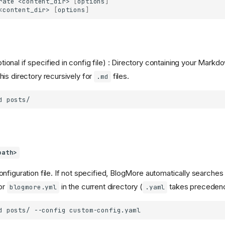
rate
<content_dir>
[
options
]
<content_dir>
[
options
]
tional if specified in config file) : Directory containing your Markd
is directory recursively for
files.
.md
d
path>
nfiguration file. If not specified, BlogMore automatically searches 
or
in the current directory (
takes preceden
blogmore.yml
.yaml
d
posts/
--config