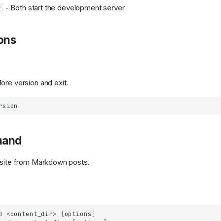
- Both start the development server
t
ons
ore version and exit.
mand
 site from Markdown posts.
d
<content_dir>
[
options
]