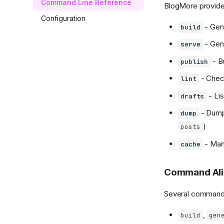
Command Line Reference
BlogMore provid
Configuration
- Gene
build
- Gene
serve
- Bu
publish
- Check
lint
- Lis
drafts
- Dump 
dump
)
posts
- Man
cache
Command Ali
Several commands
,
build
gen