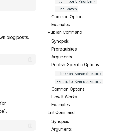
-p, --port <number>
--no-watch
Common Options
Examples
Publish Command
own blog posts.
Synopsis
Prerequisites
Arguments
Publish-Specific Options
--branch <branch-name>
--remote <remote-name>
Common Options
How It Works
for
Examples
ce).
Lint Command
Synopsis
Arguments