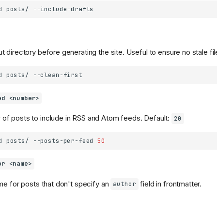
d
posts/
 directory before generating the site. Useful to ensure no stale fil
d
posts/
ed <number>
f posts to include in RSS and Atom feeds. Default:
20
d
posts/
--posts-per-feed
50
or <name>
me for posts that don't specify an
field in frontmatter.
author