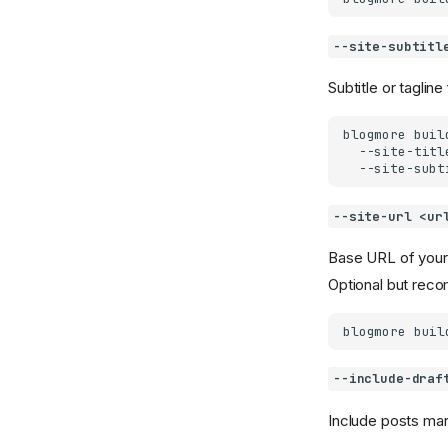
--site-subtitl
Subtitle or tagline
blogmore
buil
--site-titl
--site-subt
--site-url <ur
Base URL of your
Optional but re
blogmore
buil
--include-draf
Include posts ma