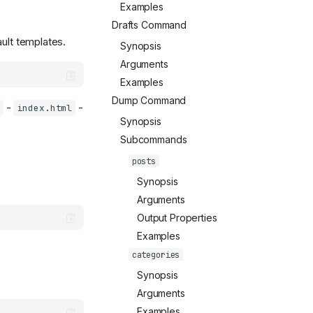
Examples
Drafts Command
ault templates.
Synopsis
Arguments
Examples
Dump Command
-
-
index.html
Synopsis
Subcommands
posts
Synopsis
Arguments
Output Properties
Examples
categories
Synopsis
Arguments
Examples