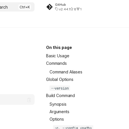
GitHub
arch
v2.44.1
8
1
On this page
Basic Usage
Commands
Command Aliases
Global Options
--version
Build Command
Synopsis
Arguments
Options
-c, --config <path>