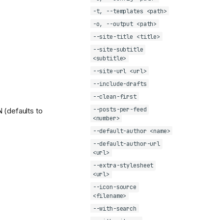
-t, --templates <path>
-o, --output <path>
--site-title <title>
--site-subtitle
<subtitle>
--site-url <url>
--include-drafts
--clean-first
--posts-per-feed
 (defaults to
<number>
--default-author <name>
--default-author-url
<url>
--extra-stylesheet
<url>
--icon-source
<filename>
--with-search