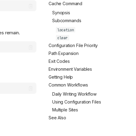
Cache Command
Synopsis
Subcommands
location
es remain.
clear
Configuration File Priority
Path Expansion
Exit Codes
Environment Variables
Getting Help
Common Workflows
Daily Writing Workflow
Using Configuration Files
Multiple Sites
See Also