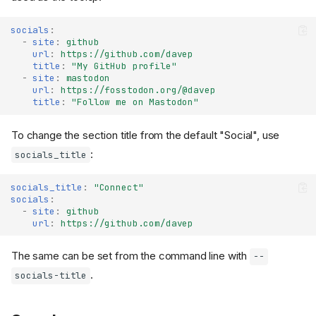
socials
:
-
site
:
github
url
:
https://github.com/davep
title
:
"My
GitHub
profile"
-
site
:
mastodon
url
:
https://fosstodon.org/@davep
title
:
"Follow
me
on
Mastodon"
To change the section title from the default "Social", use
:
socials_title
Site metadata
socials_title
:
"Connect"
socials
:
Site title
-
site
:
github
Site subtitle
url
:
https://github.com/davep
Site URL
Site description
The same can be set from the command line with
--
Site keywords
.
socials-title
Default author
Site logo