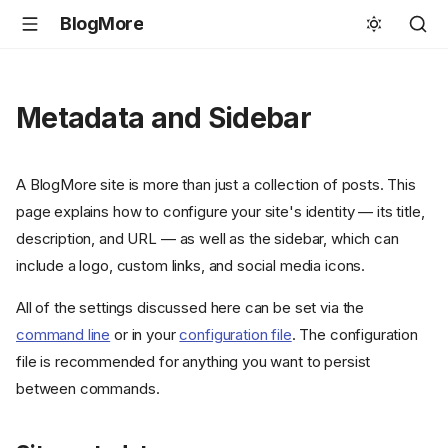
BlogMore
Metadata and Sidebar
A BlogMore site is more than just a collection of posts. This
page explains how to configure your site's identity — its title,
description, and URL — as well as the sidebar, which can
include a logo, custom links, and social media icons.
All of the settings discussed here can be set via the
command line
or in your
configuration file
. The configuration
file is recommended for anything you want to persist
between commands.