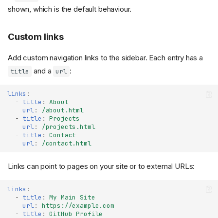
shown, which is the default behaviour.
Custom links
Add custom navigation links to the sidebar. Each entry has a
and a
:
title
url
links
:
-
title
:
About
url
:
/about.html
-
title
:
Projects
url
:
/projects.html
-
title
:
Contact
url
:
/contact.html
Links can point to pages on your site or to external URLs:
links
:
-
title
:
My Main Site
url
:
https://example.com
-
title
:
GitHub Profile