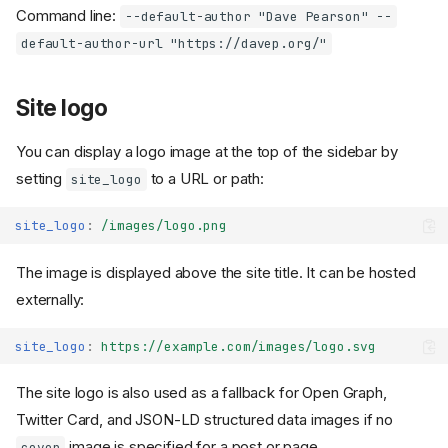
Command line:
--default-author "Dave Pearson" --
default-author-url "https://davep.org/"
Site logo
You can display a logo image at the top of the sidebar by
setting
to a URL or path:
site_logo
site_logo
:
/images/logo.png
The image is displayed above the site title. It can be hosted
externally:
site_logo
:
https://example.com/images/logo.svg
The site logo is also used as a fallback for Open Graph,
Twitter Card, and JSON-LD structured data images if no
image is specified for a post or page.
cover