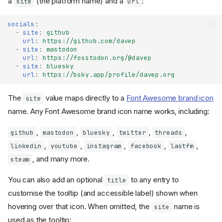
a
(the platform name) and a
:
site
url
socials
:
-
site
:
github
url
:
https://github.com/davep
-
site
:
mastodon
url
:
https://fosstodon.org/@davep
-
site
:
bluesky
url
:
https://bsky.app/profile/davep.org
The
value maps directly to a
Font Awesome brand icon
site
name. Any Font Awesome brand icon name works, including:
,
,
,
,
,
github
mastodon
bluesky
twitter
threads
,
,
,
,
,
linkedin
youtube
instagram
facebook
lastfm
, and many more.
steam
You can also add an optional
to any entry to
title
customise the tooltip (and accessible label) shown when
hovering over that icon. When omitted, the
name is
site
used as the tooltip: