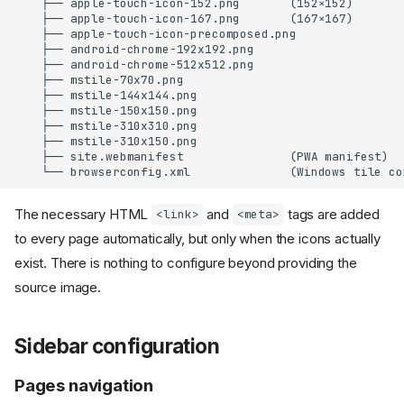
    ├── apple-touch-icon-152.png       (152×152)

    ├── apple-touch-icon-167.png       (167×167)

    ├── apple-touch-icon-precomposed.png

    ├── android-chrome-192x192.png

    ├── android-chrome-512x512.png

    ├── mstile-70x70.png

    ├── mstile-144x144.png

    ├── mstile-150x150.png

    ├── mstile-310x310.png

    ├── mstile-310x150.png

    ├── site.webmanifest               (PWA manifest)

The necessary HTML
and
tags are added
<link>
<meta>
to every page automatically, but only when the icons actually
exist. There is nothing to configure beyond providing the
source image.
Sidebar configuration
Pages navigation