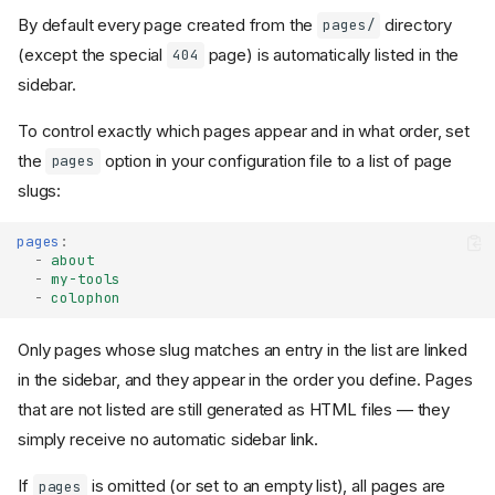
By default every page created from the
directory
pages/
(except the special
page) is automatically listed in the
404
sidebar.
To control exactly which pages appear and in what order, set
the
option in your configuration file to a list of page
pages
slugs:
pages
:
-
about
-
my-tools
-
colophon
Only pages whose slug matches an entry in the list are linked
in the sidebar, and they appear in the order you define. Pages
that are not listed are still generated as HTML files — they
simply receive no automatic sidebar link.
If
is omitted (or set to an empty list), all pages are
pages