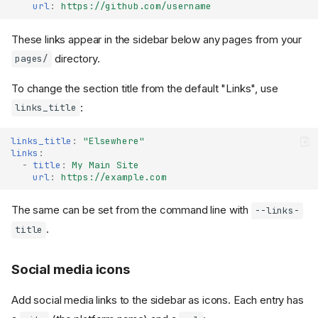
url
:
https://github.com/username
These links appear in the sidebar below any pages from your
directory.
pages/
To change the section title from the default "Links", use
:
links_title
links_title
:
"Elsewhere"
links
:
-
title
:
My Main Site
url
:
https://example.com
The same can be set from the command line with
--links-
.
title
Social media icons
Add social media links to the sidebar as icons. Each entry has