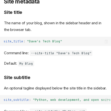
Site metadata
Site title
The name of your blog, shown in the sidebar header and in
the browser tab.
site_title
:
"Dave's
Tech
Blog"
Command line:
--site-title "Dave's Tech Blog"
Default:
My Blog
Site subtitle
An optional tagline displayed below the site title in the sidebar.
site_subtitle
:
"Python,
web
development,
and
open
sourc