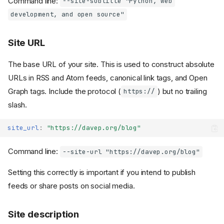
Command line:
--site-subtitle "Python, web
development, and open source"
Site URL
The base URL of your site. This is used to construct absolute
URLs in RSS and Atom feeds, canonical link tags, and Open
Graph tags. Include the protocol (
) but no trailing
https://
slash.
site_url
:
"https://davep.org/blog"
Command line:
--site-url "https://davep.org/blog"
Setting this correctly is important if you intend to publish
feeds or share posts on social media.
Site description