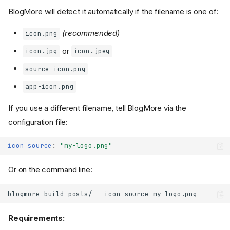
BlogMore will detect it automatically if the filename is one of:
(recommended)
icon.png
or
icon.jpg
icon.jpeg
source-icon.png
app-icon.png
If you use a different filename, tell BlogMore via the
configuration file:
icon_source
:
"my-logo.png"
Or on the command line:
blogmore
build
posts/
--icon-source
Requirements: