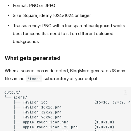
Format: PNG or JPEG
Size: Square, ideally 1024×1024 or larger
Transparency: PNG with a transparent background works
best for icons that need to sit on different coloured
backgrounds
What gets generated
When a source icon is detected, BlogMore generates 18 icon
files in the
subdirectory of your output:
/icons
output/

└── icons/

    ├── favicon.ico                    (16×16, 32×32, 4
    ├── favicon-16x16.png

    ├── favicon-32x32.png

    ├── favicon-96x96.png

    ├── apple-touch-icon.png           (180×180)

    ├── apple-touch-icon-120.png       (120×120)
