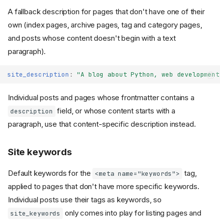
A fallback description for pages that don't have one of their
own (index pages, archive pages, tag and category pages,
and posts whose content doesn't begin with a text
paragraph).
site_description
:
"A
blog
about
Python,
web
development
Individual posts and pages whose frontmatter contains a
field, or whose content starts with a
description
paragraph, use that content-specific description instead.
Site keywords
Default keywords for the
tag,
<meta name="keywords">
applied to pages that don't have more specific keywords.
Individual posts use their tags as keywords, so
only comes into play for listing pages and
site_keywords