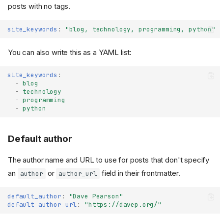
posts with no tags.
site_keywords
:
"blog,
technology,
programming,
python"
You can also write this as a YAML list:
site_keywords
:
-
blog
-
technology
-
programming
-
python
Default author
The author name and URL to use for posts that don't specify
an
or
field in their frontmatter.
author
author_url
default_author
:
"Dave
Pearson"
default_author_url
:
"https://davep.org/"