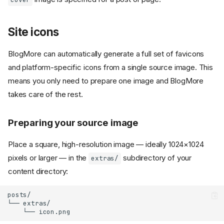
Site icons
BlogMore can automatically generate a full set of favicons
and platform-specific icons from a single source image. This
means you only need to prepare one image and BlogMore
takes care of the rest.
Preparing your source image
Place a square, high-resolution image — ideally 1024×1024
pixels or larger — in the
subdirectory of your
extras/
content directory:
posts/

└── extras/
